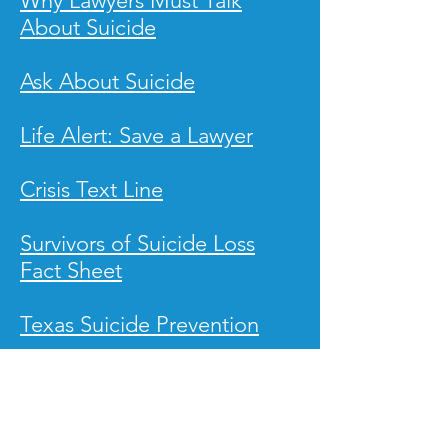
Why Lawyers Must Talk
About Suicide
Ask About Suicide
Life Alert: Save a Lawyer
Crisis Text Line
Survivors of Suicide Loss
Fact Sheet
Texas Suicide Prevention
Alliance of Hope for Suicide
Survivors