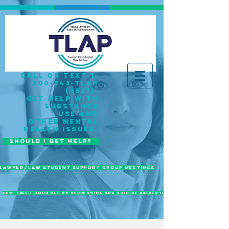
call or Text 1-
800-343-TLAP
(8527).
get help with
substance
use
and
OTHER mental
health issues
.
Should I Get Help?
Lawyer/Law Student Support Group Meetings
New: Free 1-Hour CLE on Depression and Suicide Prevention