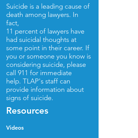
Suicide is a leading cause of
death among lawyers. In
fact,
11 percent of lawyers have
had suicidal thoughts at
some point in their career. If
you or someone you know is
considering suicide, please
call 911 for
immediate
help. TLAP's staff can
provide information about
signs of suicide.
Resources
Videos