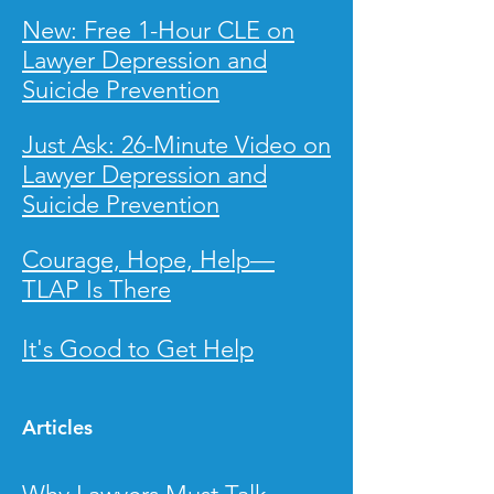
New: Free 1-Hour CLE on
Lawyer
Depression and
Suicide Prevention
Just Ask: 26-Minute Video on
Lawyer Depression and
Suicide Prevention
Courage, Hope, Help—
TLAP Is There
It
's Good to Get Help
Articles