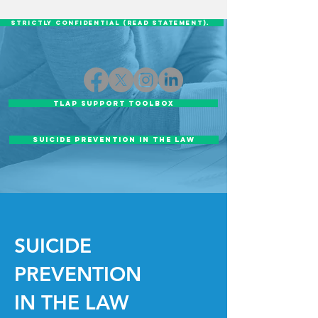
STRICTLY CONFIDENTIAL (READ STATEMENT).
TLAP Support Toolbox
SUICIDE PREVENTION IN THE LAW
SUICIDE
PREVENTION
IN THE LAW